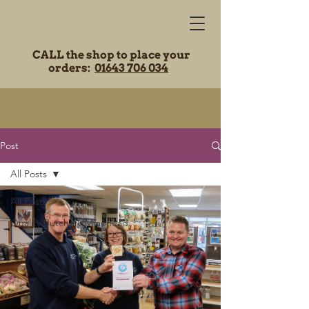
CALL the shop to place your
orders:
01643 706 034
Post
All Posts
All Posts
Quality Butchers Minehead