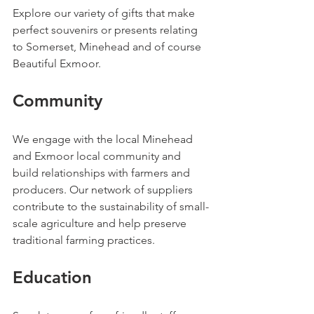
Explore our variety of gifts that make 
perfect souvenirs or presents relating 
to Somerset, Minehead and of course 
Beautiful Exmoor.
Community
We engage with the local Minehead 
and Exmoor local community and 
build relationships with farmers and 
producers. Our network of suppliers 
contribute to the sustainability of small-
scale agriculture and help preserve 
traditional farming practices.
Education