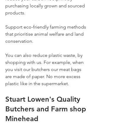
purchasing locally grown and sourced 
products.
Support eco-friendly farming methods 
that prioritise animal welfare and land 
conservation.
You can also reduce plastic waste, by 
shopping with us. For example, when 
you visit our butchers our meat bags 
are made of paper. No more excess 
plastic like in the supermarket.  
Stuart Lowen's Quality 
Butchers and Farm shop 
Minehead