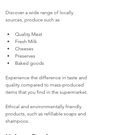
Discover a wide range of locally 
sources, produce such as 
Quality Meat
Fresh Milk
Cheeses
Preserves
Baked goods
Experience the difference in taste and 
quality compared to mass-produced 
items that you find in the supermarket.
Ethical and environmentally friendly 
products, such as refillable soaps and 
shampoos. 