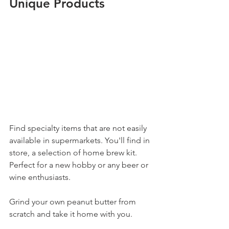
Unique Products
Find specialty items that are not easily 
available in supermarkets. You'll find in 
store, a selection of home brew kit. 
Perfect for a new hobby or any beer or 
wine enthusiasts. 
Grind your own peanut butter from 
scratch and take it home with you. 