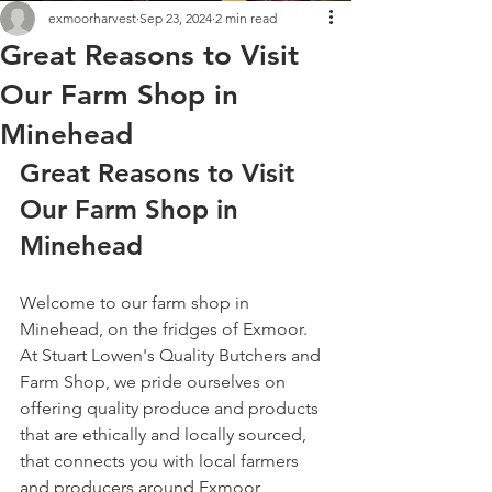
exmoorharvest
Sep 23, 2024
2 min read
Great Reasons to Visit
Our Farm Shop in
Minehead
Great Reasons to Visit 
Our Farm Shop in 
Minehead
Welcome to our farm shop in 
Minehead, on the fridges of Exmoor. 
At Stuart Lowen's Quality Butchers and 
Farm Shop, we pride ourselves on 
offering quality produce and products 
that are ethically and locally sourced, 
that connects you with local farmers 
and producers around Exmoor, 