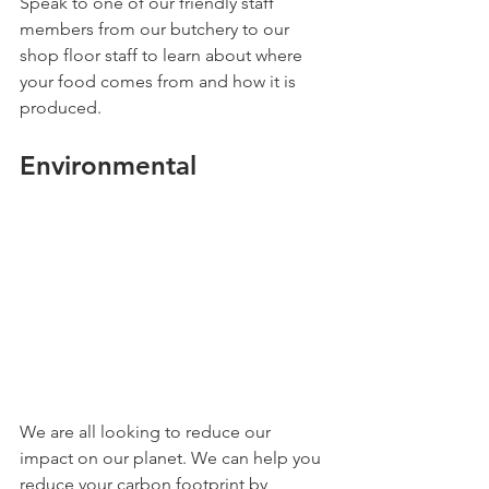
Speak to one of our friendly staff 
members from our butchery to our 
shop floor staff to learn about where 
your food comes from and how it is 
produced.
Environmental 
We are all looking to reduce our 
impact on our planet. We can help you 
reduce your carbon footprint by 