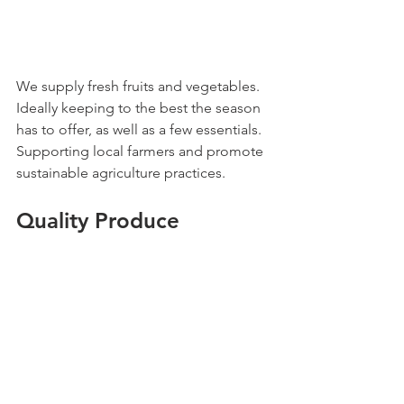
We supply fresh fruits and vegetables. 
Ideally keeping to the best the season 
has to offer, as well as a few essentials. 
Supporting local farmers and promote 
sustainable agriculture practices.
Quality Produce