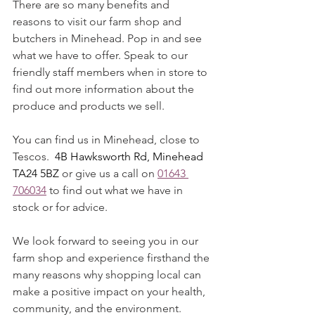
There are so many benefits and 
reasons to visit our farm shop and 
butchers in Minehead. Pop in and see 
what we have to offer. Speak to our 
friendly staff members when in store to 
find out more information about the 
produce and products we sell. 
You can find us in Minehead, close to 
Tescos.  
4B Hawksworth Rd, Minehead 
TA24 5BZ 
or give us a call on 
01643 
706034
 to find out what we have in 
stock or for advice. 
We look forward to seeing you in our 
farm shop and experience firsthand the 
many reasons why shopping local can 
make a positive impact on your health, 
community, and the environment. 