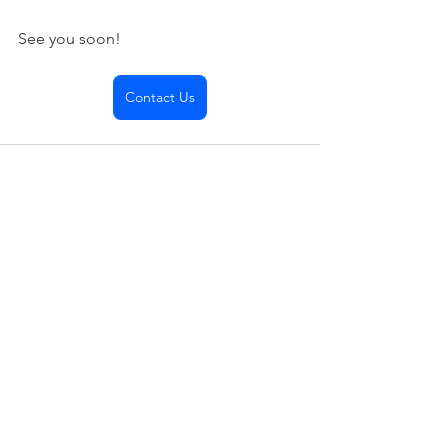
See you soon!
Contact Us
See All
Recent Posts