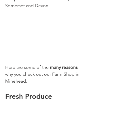
Somerset and Devon.
Here are some of the 
many reasons
why you check out our Farm Shop in 
Minehead.
Fresh Produce