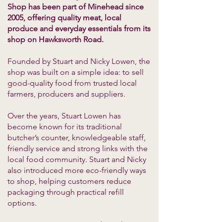
Shop has been part of Minehead since
2005, offering quality meat, local
produce and everyday essentials from its
shop on Hawksworth Road.
Founded by Stuart and Nicky Lowen, the
shop was built on a simple idea: to sell
good-quality food from trusted local
farmers, producers and suppliers.
Over the years, Stuart Lowen has
become known for its traditional
butcher’s counter, knowledgeable staff,
friendly service and strong links with the
local food community. Stuart and Nicky
also introduced more eco-friendly ways
to shop, helping customers reduce
packaging through practical refill
options.