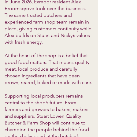
In June 2026, Exmoor resident Alex
Broomsgrove took over the business.
The same trusted butchers and
experienced farm shop team remain in
place, giving customers continuity while
Alex builds on Stuart and Nicky’s values
with fresh energy.
At the heart of the shop is a belief that
good food matters. That means quality
meat, local produce and carefully
chosen ingredients that have been
grown, reared, baked or made with care.
Supporting local producers remains
central to the shop’s future. From
farmers and growers to bakers, makers
and suppliers, Stuart Lowen Quality
Butcher & Farm Shop will continue to
champion the people behind the food
on the shelves and at the butcher’s