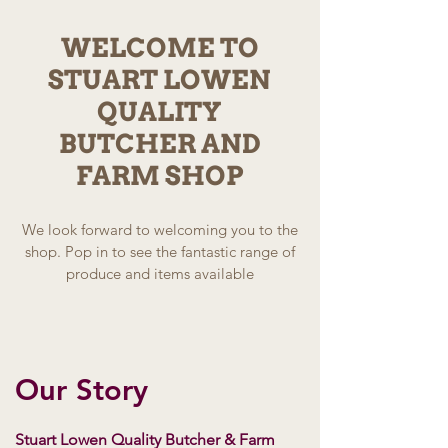
WELCOME TO
STUART LOWEN
QUALITY
BUTCHER AND
FARM SHOP
We look forward to welcoming you to the
shop. Pop in to see the fantastic range of
produce and items available
Our Story
Stuart Lowen Quality Butcher & Farm