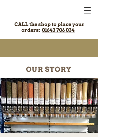
CALL the shop to place your
orders:
01643 706 034
OUR STORY