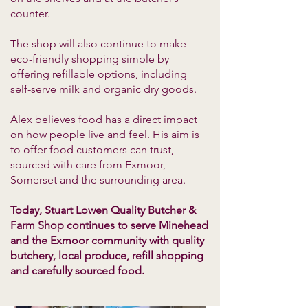
counter.
The shop will also continue to make
eco-friendly shopping simple by
offering refillable options, including
self-serve milk and organic dry goods.
Alex believes food has a direct impact
on how people live and feel. His aim is
to offer food customers can trust,
sourced with care from Exmoor,
Somerset and the surrounding area.
Today, Stuart Lowen Quality Butcher &
Farm Shop continues to serve Minehead
and the Exmoor community with quality
butchery, local produce, refill shopping
and carefully sourced food.