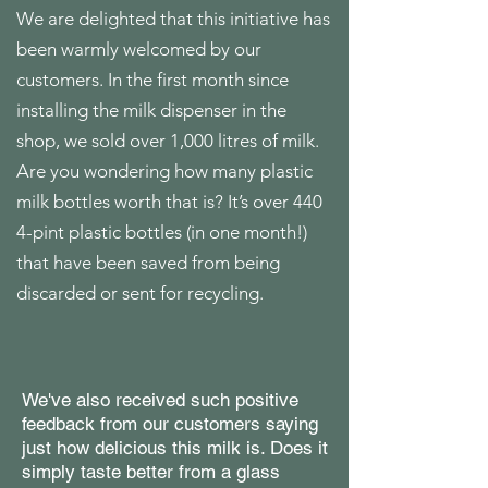
We are delighted that this initiative has
been warmly welcomed by our
customers. In the first month since
installing the milk dispenser in the
shop, we sold over 1,000 litres of milk.
Are you wondering how many plastic
milk bottles worth that is? It’s over 440
4-pint plastic bottles
(in one month!)
that have been saved from being
discarded or sent for recycling.
We've also received such positive
feedback from our customers saying
just how delicious this milk is. Does it
simply taste better from a glass