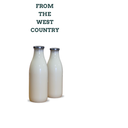
FROM
THE
WEST
COUNTRY