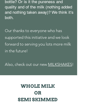
bottle? Or is it the pureness and
quality and of the milk (nothing added
and nothing taken away)? We think it's
both.
Our thanks to everyone who has
supported this initiative and we look
forward to serving you lots more milk
in the future!
Also, check out our new
MILKSHAKES
!
WHOLE MILK
OR
SEMI S
KI
MM
ED