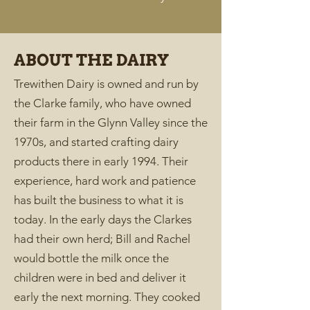
ABOUT THE DAIRY
Trewithen Dairy is owned and run by
the Clarke family, who have owned
their farm in the Glynn Valley since the
1970s, and started crafting dairy
products there in early 1994. Their
experience, hard work and patience
has built the business to what it is
today. In the early days the Clarkes
had their own herd; Bill and Rachel
would bottle the milk once the
children were in bed and deliver it
early the next morning. They cooked