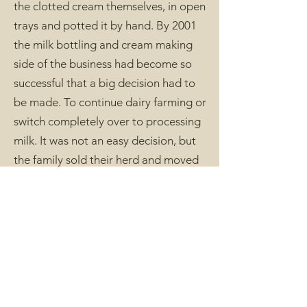
the clotted cream themselves, in open
trays and potted it by hand. By 2001
the milk bottling and cream making
side of the business had become so
successful that a big decision had to
be made. To continue dairy farming or
switch completely over to processing
milk. It was not an easy decision, but
the family sold their herd and moved
full time into producing milk, cream
and, more recently, butter and
yoghurt.
The farms which supply milk to
Trewithen Dairy today have a range of
breeds in their herds, including Jersey,
Guernsey, Holstein, Friesian, Brown