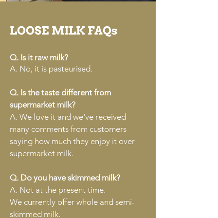
LOOSE MILK FAQs
Q. Is it raw milk?
A. No, it is pasteurised.
Q. Is the taste different from
supermarket milk?
A. We love it and we've received
many comments from customers
saying how much they enjoy it over
supermarket milk.
Q. Do you have skimmed milk?
A. Not at the present time.
We currently offer whole and semi-
skimmed milk.