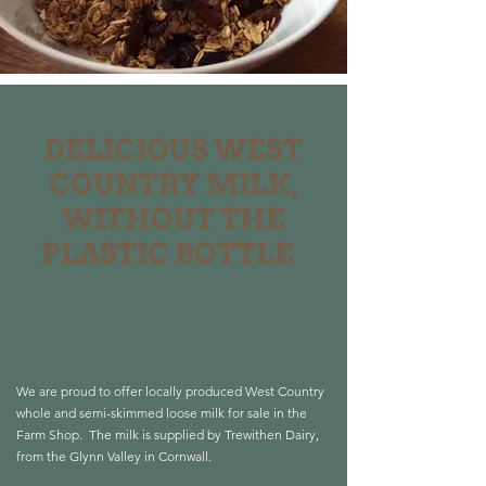
DELICIOUS WEST
COUNTRY
MILK,
WITHOUT THE
PLASTIC BOTTLE
We are proud to offer locally produced West Country
whole and semi-skimmed loose milk for sale in the
Farm Shop.
The milk is supplied by Trewithen Dairy,
from the Glynn Valley in Cornwall.