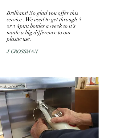
Brilliant! So glad you offer this
service . We used to get through 4
or 5 4pint bottles a week so it's
made a big difference to our
plastic use.
J. CROSSMAN