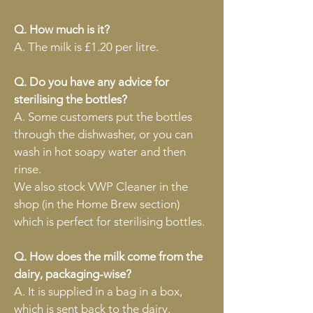
Q. How much is it?
A. The milk is £1.20 per litre.
Q. Do you have any advice for
sterilising the bottles?
A. Some customers put the bottles
through the dishwasher, or you can
wash in hot soapy water and then
rinse.
We also stock VWP Cleaner in the
shop (in the Home Brew section)
which is perfect for sterilising bottles.
Q. How does the milk come from the
dairy, packaging-wise?
A. It is supplied in a bag in
a box,
which is sent back to the dairy.