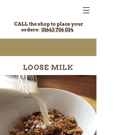
CALL the shop to place your
orders:
01643 706 034
LOOSE MILK